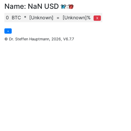
Name
:
NaN
USD
??:??
0
BTC
*
[Unknown]
=
[Unknown]%
X
+
© Dr. Steffen Hauptmann, 2026, V6.7.7